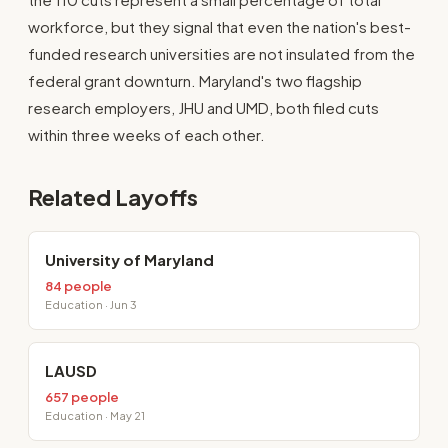
workforce, but they signal that even the nation's best-
funded research universities are not insulated from the
federal grant downturn. Maryland's two flagship
research employers, JHU and UMD, both filed cuts
within three weeks of each other.
Related Layoffs
University of Maryland
84 people
Education · Jun 3
LAUSD
657 people
Education · May 21