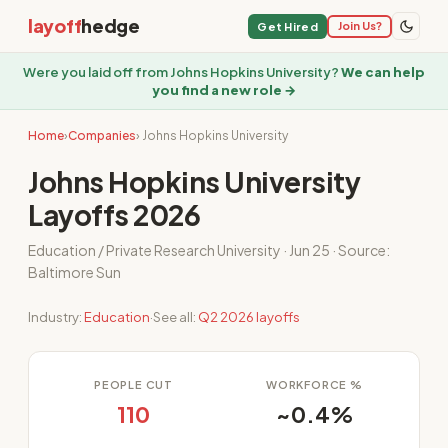
layoff
hedge
Join Us?
Get Hired
Were you laid off from Johns Hopkins University?
We can help
you find a new role →
Home
›
Companies
› Johns Hopkins University
Johns Hopkins University
Layoffs 2026
Education / Private Research University · Jun 25 · Source:
Baltimore Sun
Industry:
Education
·
See all:
Q2 2026 layoffs
PEOPLE CUT
WORKFORCE %
110
~0.4%