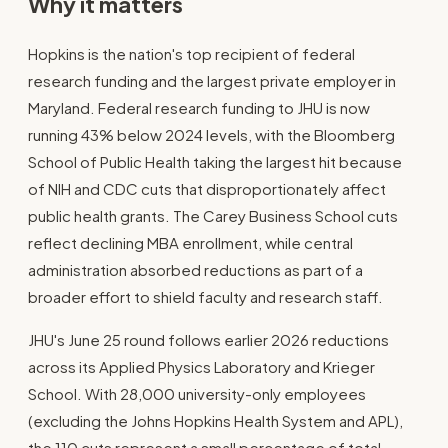
Why it matters
Hopkins is the nation's top recipient of federal
research funding and the largest private employer in
Maryland. Federal research funding to JHU is now
running 43% below 2024 levels, with the Bloomberg
School of Public Health taking the largest hit because
of NIH and CDC cuts that disproportionately affect
public health grants. The Carey Business School cuts
reflect declining MBA enrollment, while central
administration absorbed reductions as part of a
broader effort to shield faculty and research staff.
JHU's June 25 round follows earlier 2026 reductions
across its Applied Physics Laboratory and Krieger
School. With 28,000 university-only employees
(excluding the Johns Hopkins Health System and APL),
the 110 cuts represent a small percentage of total