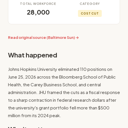
TOTAL WORKFORCE
CATEGORY
28,000
COST CUT
Read original source (Baltimore Sun) →
What happened
Johns Hopkins University eliminated 110 positions on
June 25, 2026 across the Bloomberg School of Public
Health, the Carey Business School, and central
administration. JHU framed the cuts as a fiscal response
to a sharp contraction in federal research dollars after
the university's grant portfolio fell more than $500
million from its 2024 peak.