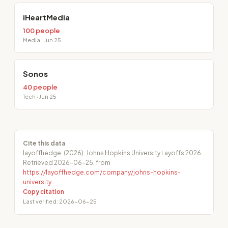
iHeartMedia
100 people
Media · Jun 25
Sonos
40 people
Tech · Jun 25
Cite this data
layoffhedge. (2026). Johns Hopkins University Layoffs 2026.
Retrieved 2026-06-25, from
https://layoffhedge.com/company/johns-hopkins-
university
Copy citation
Last verified: 2026-06-25