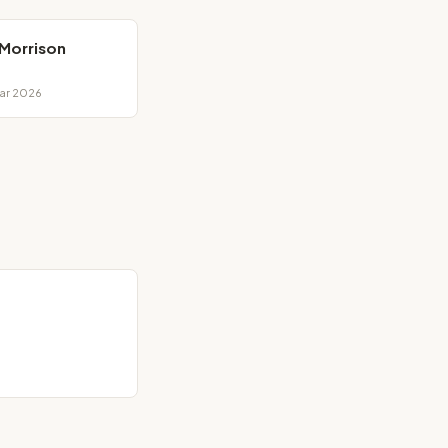
 Morrison
Mar 2026