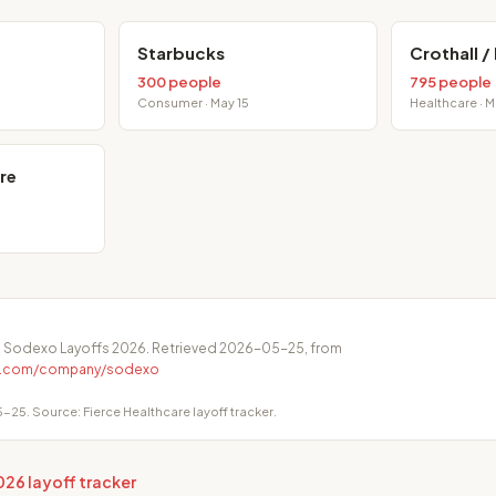
Starbucks
Crothall /
300 people
795 people
Consumer · May 15
Healthcare · 
re
. Sodexo Layoffs 2026. Retrieved 2026-05-25, from
ge.com/company/sodexo
-25. Source: Fierce Healthcare layoff tracker.
026 layoff tracker