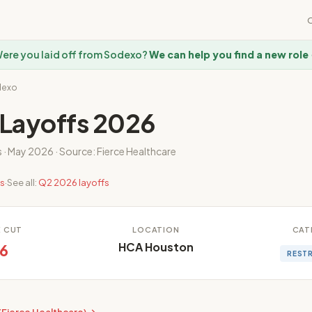
ere you laid off from Sodexo?
We can help you find a new role
dexo
Layoffs 2026
s · May 2026 · Source: Fierce Healthcare
es
·
See all:
Q2 2026 layoffs
E CUT
LOCATION
CAT
HCA Houston
6
REST