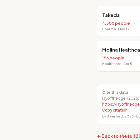
Takeda
4,500 people
Pharma · May 13
Molina Healthca
156 people
Healthcare · Apr 5
Cite this data
layoffhedge. (2026)
https://layoffhed
Copy citation
Last verified: 2026-05
← Back to the full 2