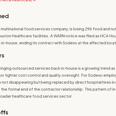
(Fierce Healthcare) →
ned
multinational food services company, is losing 296 food and nut
ouston Healthcare facilities. A WARN notice was filed as HCA H
 in-house, ending its contract with Sodexo at the affected locat
rs
inging outsourced services back in-house is a growing trend as
for tighter cost control and quality oversight. For Sodexo employ
e not disappearing but being replaced by direct hospital hires i
 the formal end of the contractor relationship. This pattern of in
roader healthcare food services sector.
ffs