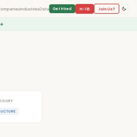
Companies
Industries
Data
H-1B
Join Us?
Get Hired
 →
EGORY
RUCTURE