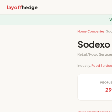
layoff
hedge
W
Home
›
Companies
› So
Sodexo 
Retail / Food Service
Industry:
Food Servic
PEOPL
29