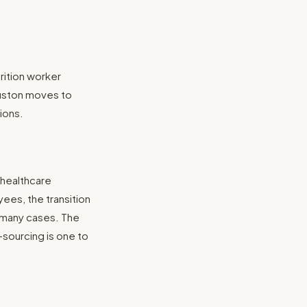
rition worker
ouston moves to
ions.
 healthcare
ees, the transition
n many cases. The
-sourcing is one to