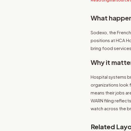
Read original source 
What happe
Sodexo, the French 
positions at HCA H
bring food services
Why it matte
Hospital systems br
organizations look 
means their jobs ar
WARN filing reflects
watch across the b
Related Layo