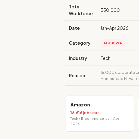
Total
350,000
Workforce
Date
Jan-Apr 2026
Category
AI-DRIVEN
Industry
Tech
16,000 corporate cut
Reason
Homestead FL wareho
Amazon
16,616 jobs cut
Tech / E-commerce · Jan-Apr
2026