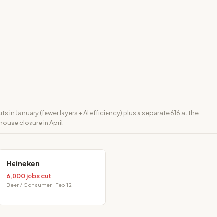
s in January (fewer layers + AI efficiency) plus a separate 616 at the
use closure in April.
Heineken
6,000 jobs cut
Beer / Consumer · Feb 12