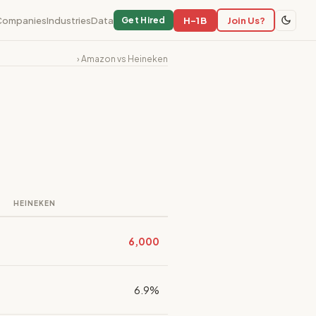
Companies
Industries
Data
H-1B
Join Us?
Get Hired
› Amazon vs Heineken
HEINEKEN
6,000
6.9%