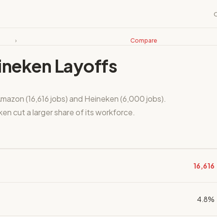
›
Compare
ineken Layoffs
mazon (16,616 jobs) and Heineken (6,000 jobs).
n cut a larger share of its workforce.
16,616
4.8%