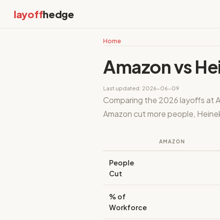
layoff
hedge
Home
Amazon vs He
Last updated: 2026-06-09
Comparing the 2026 layoffs at A
Amazon cut more people, Heineke
AMAZON
People
Cut
% of
Workforce