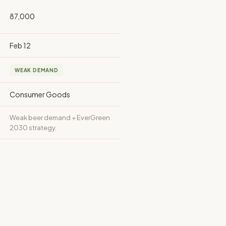
87,000
Feb 12
WEAK DEMAND
Consumer Goods
Weak beer demand + EverGreen
2030 strategy.